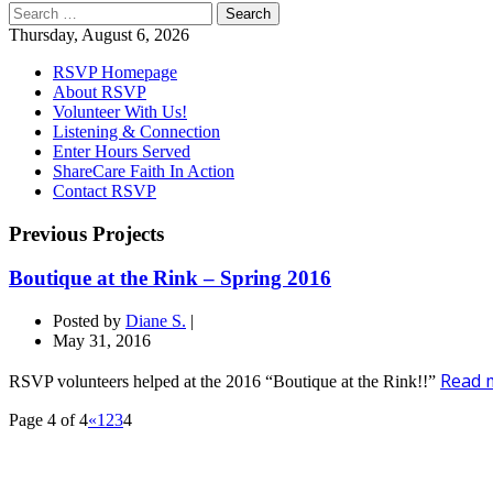
Search
for:
Thursday, August 6, 2026
RSVP Homepage
About RSVP
Volunteer With Us!
Listening & Connection
Enter Hours Served
ShareCare Faith In Action
Contact RSVP
Previous Projects
Boutique at the Rink – Spring 2016
Posted by
Diane S.
|
May 31, 2016
Read m
RSVP volunteers helped at the 2016 “Boutique at the Rink!!”
Page 4 of 4
«
1
2
3
4