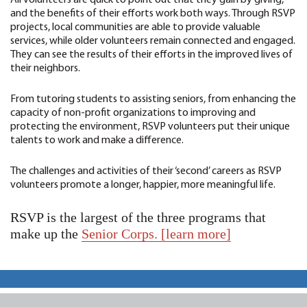
All volunteers are quick to point out that they gain by giving,
and the benefits of their efforts work both ways. Through RSVP
projects, local communities are able to provide valuable
services, while older volunteers remain connected and engaged.
They can see the results of their efforts in the improved lives of
their neighbors.
From tutoring students to assisting seniors, from enhancing the
capacity of non-profit organizations to improving and
protecting the environment, RSVP volunteers put their unique
talents to work and make a difference.
The challenges and activities of their ‘second’ careers as RSVP
volunteers promote a longer, happier, more meaningful life.
RSVP is the largest of the three programs that
make up the
Senior Corps. [learn more]