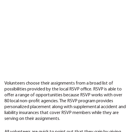
Volunteers choose their assignments from a broad list of
possibilities provided by the local RSVP office. RSVP is able to
offer a range of opportunities because RSVP works with over
80 local non-profit agencies. The RSVP program provides
personalized placement along with supplemental accident and
liability insurances that cover RSVP members while they are
serving on their assignments.