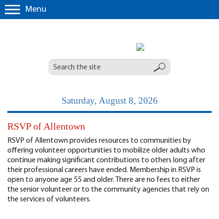
Menu
Saturday, August 8, 2026
RSVP of Allentown
RSVP of Allentown provides resources to communities by
offering volunteer opportunities to mobilize older adults who
continue making significant contributions to others long after
their professional careers have ended. Membership in RSVP is
open to anyone age 55 and older. There are no fees to either
the senior volunteer or to the community agencies that rely on
the services of volunteers.