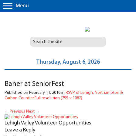
Menu
Thursday, August 6, 2026
Baner at SeniorFest
Published on
February 11, 2016
in
RSVP of Lehigh, Northampton &
Carbon Counties
Full resolution (755 × 1082)
←
Previous
Next
→
Lehigh Valley Volunteer Opportunities
Leave a Reply