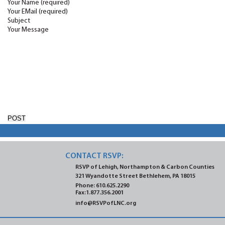
Your Name (required)
Your EMail (required)
Subject
Your Message
CONTACT RSVP:
RSVP of Lehigh, Northampton
& Carbon Counties
321 Wyandotte Street
Bethlehem, PA 18015
Phone:
610.625.2290
Fax:1.877.356.2001
info@RSVPofLNC.org