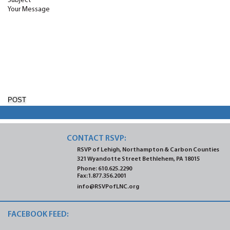
Subject
Your Message
CONTACT RSVP:
RSVP of Lehigh, Northampton
& Carbon Counties
321 Wyandotte Street
Bethlehem, PA 18015
Phone:
610.625.2290
Fax:1.877.356.2001
info@RSVPofLNC.org
FACEBOOK FEED: