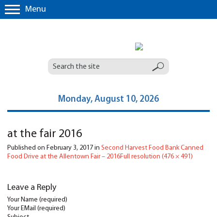
Menu
Monday, August 10, 2026
at the fair 2016
Published on
February 3, 2017
in
Second Harvest Food Bank Canned
Food Drive at the Allentown Fair – 2016
Full resolution (476 × 491)
Leave a Reply
Your Name (required)
Your EMail (required)